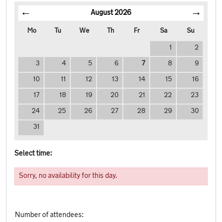
August
2026
Mo
Tu
We
Th
Fr
Sa
Su
1
2
3
4
5
6
7
8
9
10
11
12
13
14
15
16
17
18
19
20
21
22
23
24
25
26
27
28
29
30
31
Select time:
Sorry, no availability for this day.
Number of attendees: