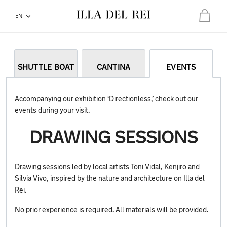
EN
Total:
€0.00
Your basket is empty
SHUTTLE BOAT
CANTINA
EVENTS
Accompanying our exhibition ‘Directionless,’ check out our
events during your visit.
DRAWING SESSIONS
Drawing sessions led by local artists Toni Vidal, Kenjiro and
Silvia Vivo, inspired by the nature and architecture on Illa del
Rei.
No prior experience is required. All materials will be provided.