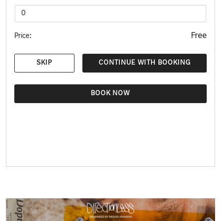
Free
Price:
SKIP
CONTINUE WITH BOOKING
BOOK NOW