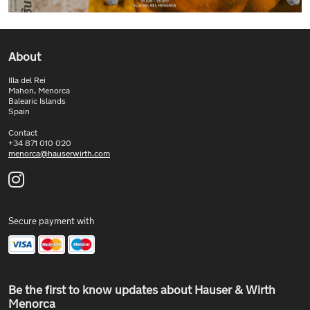
About
Illa del Rei
Mahon, Menorca
Balearic Islands
Spain
Contact
+34 871 010 020
menorca@hauserwirth.com
Secure payment with
Be the first to know updates about Hauser & Wirth
Menorca