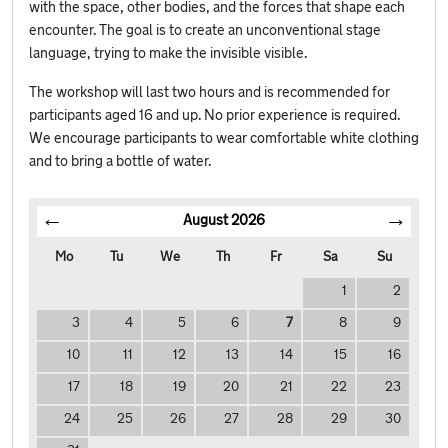
with the space, other bodies, and the forces that shape each
encounter. The goal is to create an unconventional stage
language, trying to make the invisible visible.
The workshop will last two hours and is recommended for
participants aged 16 and up. No prior experience is required.
We encourage participants to wear comfortable white clothing
and to bring a bottle of water.
August
2026
Mo
Tu
We
Th
Fr
Sa
Su
1
2
3
4
5
6
7
8
9
10
11
12
13
14
15
16
17
18
19
20
21
22
23
24
25
26
27
28
29
30