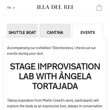
EN
Total:
€0.00
Your basket is empty
SHUTTLE BOAT
CANTINA
EVENTS
Accompanying our exhibition ‘Directionless,’ check out our
events during your visit.
STAGE IMPROVISATION
LAB WITH ÀNGELA
TORTAJADA
Taking inspiration from Martin Creed’s work, participants will
explore the body as an expressive tool, always in conversation