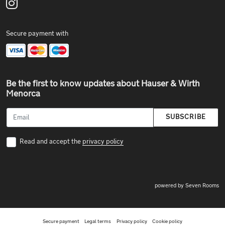
Secure payment with
Be the first to know updates about Hauser & Wirth
Menorca
SUBSCRIBE
Read and accept the
privacy policy
powered by Seven Rooms
Secure payment
Legal terms
Privacy policy
Cookie policy