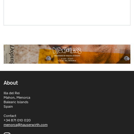
About
Illa del Rei
Mahon, Menorca
Balearic Islands
Spain
Contact
+34 871 010 020
menorca@hauserwirth.com