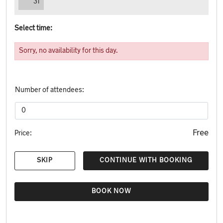
31
Select time:
Sorry, no availability for this day.
Number of attendees:
Free
Price:
SKIP
CONTINUE WITH BOOKING
BOOK NOW